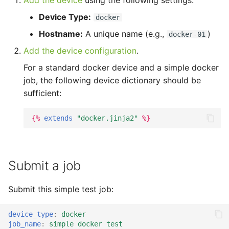
Add the device
using the following settings:
tmate-based hacking
s
session
Trouble shooting
Device Type:
docker
e
Hostname:
A unique name (e.g.,
)
docker-01
a
Add the device configuration
.
r
For a standard docker device and a simple docker
job, the following device dictionary should be
c
sufficient:
h
i
{%
extends
"docker.jinja2"
%}
n
g
Submit a job
Submit this simple test job:
device_type
:
docker
job_name
:
simple docker test