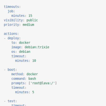
timeouts
:
job
:
minutes
:
15
visibility
:
public
priority
:
medium
actions
:
-
deploy
:
to
:
docker
image
:
debian:trixie
os
:
debian
timeout
:
minutes
:
10
-
boot
:
method
:
docker
command
:
bash
prompts
:
[
'root@lava:/'
]
timeout
:
minutes
:
5
-
test
:
timeout
: