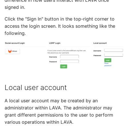
difference in how users interact with LAVA once
tmate-based hacking
s
signed in.
session
Trouble shooting
e
Click the "Sign In" button in the top-right corner to
a
access the login screen. It looks something like the
following.
r
c
h
i
n
Local user account
g
A local user account may be created by an
administrator within LAVA. The administrator may
grant different permissions to the user to perform
various operations within LAVA.