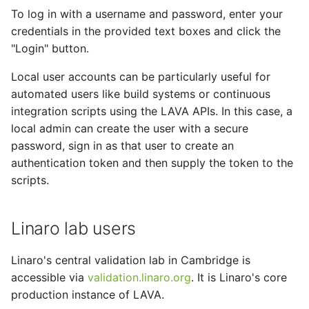
To log in with a username and password, enter your
credentials in the provided text boxes and click the
"Login" button.
Local user accounts can be particularly useful for
automated users like build systems or continuous
integration scripts using the LAVA APIs. In this case, a
local admin can create the user with a secure
password, sign in as that user to create an
authentication token and then supply the token to the
scripts.
Linaro lab users
Linaro's central validation lab in Cambridge is
accessible via
validation.linaro.org
. It is Linaro's core
production instance of LAVA.