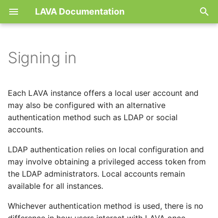
LAVA Documentation
T
y
Signing in
Concepts
Local user account
Debugging Job
First steps
First steps
Architecture
Boot testing
Hardware
Instance
LDAP
Setup
Release
Contribute
Device dictionary
Job
server
p
e
Features
Linaro lab users
Interactive tests
Recommendations
Code of Conduct
Authorization
Bootloader testing
Health-checks
Device setup
Proxy
Build
Contribute
New device-type
Device-type template
Actions
worker
Each LAVA instance offers a local user account and
t
may also be configured with an alternative
Getting started
Job generation
Basic Tutorials
Development
Configuration
IoT
Topology
Remote workers
Test
New action
Dispatcher
Environment
authentication method such as LDAP or social
o
accounts.
Glossary
Multinode
Advanced tutorials
Methodology
Job definition
LTP
Security
Docker worker
Health-Check
Notifications
s
LDAP authentication relies on local configuration and
t
Use cases
Running arbitrary code with
Tutorials
Job results
may involve obtaining a privileged access token from
Kselftest
Deploying RPi4 as worke
Protocols
a
docker
the LDAP administrators. Local accounts remain
Contact
State machine
VTS/CTS
Device dictionary sync
Timeouts
available for all instances.
r
Secondary connection
Whichever authentication method is used, there is no
t
Services
Logs in NoSQL