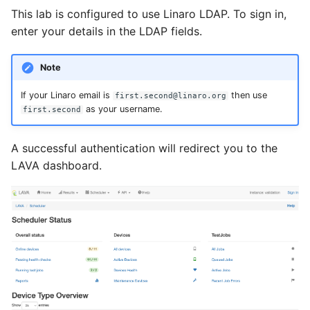
This lab is configured to use Linaro LDAP. To sign in,
enter your details in the LDAP fields.
Note
If your Linaro email is
then use
first.second@linaro.org
as your username.
first.second
A successful authentication will redirect you to the
LAVA dashboard.