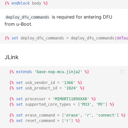
{%
endblock
body
%}
is required for entering DFU
deploy_dfu_commands
from u-Boot.
{%
set
deploy_dfu_commands
=
deploy_dfu_commands
|
defau
JLink
{%
extends
'base-nxp-mcu.jinja2'
%}
{%
set
usb_vendor_id
=
'1366'
%}
{%
set
usb_product_id
=
'1024'
%}
{%
set
processor
=
'MIMXRT1189XXX8'
%}
{%
set
supported_core_types
=
[
'M33'
,
'M7'
]
%}
{%
set
erase_command
=
[
'erase'
,
'r'
,
'connect'
]
%}
{%
set
reset_command
=
[
'r'
]
%}