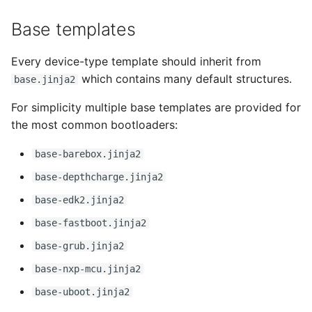
Base templates
Every device-type template should inherit from
which contains many default structures.
base.jinja2
For simplicity multiple base templates are provided for
the most common bootloaders:
base-barebox.jinja2
base-depthcharge.jinja2
base-edk2.jinja2
base-fastboot.jinja2
base-grub.jinja2
base-nxp-mcu.jinja2
base-uboot.jinja2