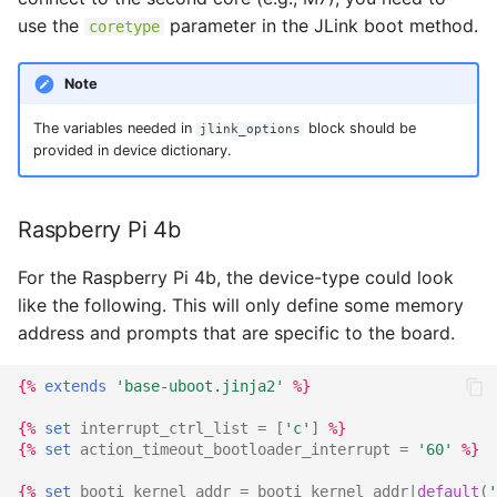
use the
parameter in the JLink boot method.
coretype
Note
The variables needed in
block should be
jlink_options
provided in device dictionary.
Raspberry Pi 4b
For the Raspberry Pi 4b, the device-type could look
like the following. This will only define some memory
address and prompts that are specific to the board.
{%
extends
'base-uboot.jinja2'
%}
{%
set
interrupt_ctrl_list
=
[
'c'
]
%}
{%
set
action_timeout_bootloader_interrupt
=
'60'
%}
{%
set
booti_kernel_addr
=
booti_kernel_addr
|
default
(
'