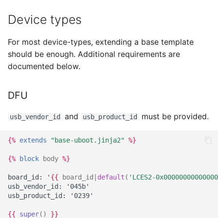
Device types
For most device-types, extending a base template
should be enough. Additional requirements are
documented below.
DFU
and
must be provided.
usb_vendor_id
usb_product_id
{%
extends
"base-uboot.jinja2"
%}
{%
block
body
%}
board_id: '
{{
board_id
|
default
(
'LCES2-0x00000000000000
usb_vendor_id: '045b'
usb_product_id: '0239'
{{
super
()
}}