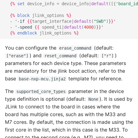
{%
set
device_info
=
device_info
|
default
([{
'board_id
{%
block
jlink_options
%}
  - '-if 
{{
target_interface
|
default
(
"SWD"
)
}}
'
  - '-speed 
{{
speed_ti
|
default
(
4000
)
}}
'
{%
endblock
jlink_options
%}
You can configure the
(default:
erase_command
) and
(default:
)
["erase"]
reset_command
["r"]
parameters for each device type. These parameters
are mandatory for the jlink boot action, refer to the
base
template for reference.
base-nxp-mcu.jinja2
The
parameter in the device
supported_core_types
type definition is optional (default:
). It is used by
None
JLink to connect to the board in cases where the
board has multiple cores, such as with the M33 and
M7 cores. By default, the connection is made using the
first core in the list, which in this case is the M33. To
connect to the second core (e.g., M7), you need to