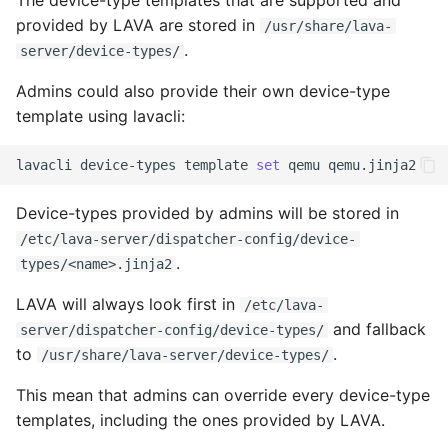
The device-type templates that are supported and
tmate-based hacking
s
provided by LAVA are stored in
/usr/share/lava-
session
Trouble shooting
.
e
server/device-types/
a
Admins could also provide their own device-type
template using lavacli:
r
c
lavacli
device-types
template
set
qemu
h
Device-types provided by admins will be stored in
i
/etc/lava-server/dispatcher-config/device-
.
types/<name>.jinja2
n
g
LAVA will always look first in
/etc/lava-
and fallback
server/dispatcher-config/device-types/
to
.
/usr/share/lava-server/device-types/
This mean that admins can override every device-type
templates, including the ones provided by LAVA.