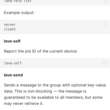
lava-role
Example output:
server

lava-self
Report the job ID of the current device:
lava-send
Sends a message to the group with optional key-value
data. This is non-blocking — the message is
guaranteed to be available to all members, but some
may never retrieve it.