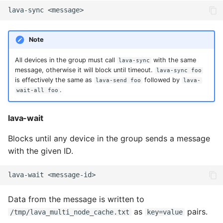
lava-sync
Note
All devices in the group must call
with the same
lava-sync
message, otherwise it will block until timeout.
lava-sync foo
is effectively the same as
followed by
lava-send foo
lava-
.
wait-all foo
lava-wait
Blocks until any device in the group sends a message
with the given ID.
lava-wait
Data from the message is written to
as
pairs.
/tmp/lava_multi_node_cache.txt
key=value