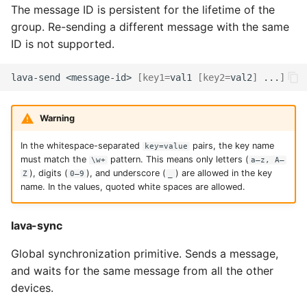
The message ID is persistent for the lifetime of the
group. Re-sending a different message with the same
ID is not supported.
lava-send
<message-id>
[
key1
=
val1
[
key2
=
val2
]
...
]
Warning
In the whitespace-separated
pairs, the key name
key=value
must match the
pattern. This means only letters (
\w+
a–z, A–
), digits (
), and underscore (
) are allowed in the key
Z
0–9
_
name. In the values, quoted white spaces are allowed.
lava-sync
Global synchronization primitive. Sends a message,
and waits for the same message from all the other
devices.