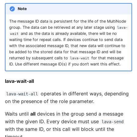
Note
The message ID data is persistent for the life of the MultiNode
group. The data can be retrieved at any later stage using
lava-
and as the data is already available, there will be no
wait
waiting time for repeat calls. If devices continue to send data
with the associated message ID, that new data will continue to
be added to the stored data for that message ID and will be
returned by subsequent calls to
for that message
lava-wait
ID. Use different message ID(s) if you don’t want this effect.
lava-wait-all
operates in different ways, depending
lava-wait-all
on the presence of the role parameter.
Waits until
all
devices in the group send a message
with the given ID. Every device must use
lava-send
with the same ID, or this call will block until the
timeout.