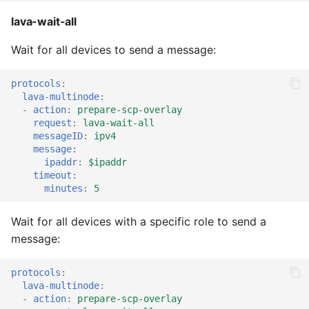
lava-wait-all
Wait for all devices to send a message:
protocols
:
lava-multinode
:
-
action
:
prepare-scp-overlay
request
:
lava-wait-all
messageID
:
ipv4
message
:
ipaddr
:
$ipaddr
timeout
:
minutes
:
5
Wait for all devices with a specific role to send a
message:
protocols
:
lava-multinode
:
-
action
:
prepare-scp-overlay