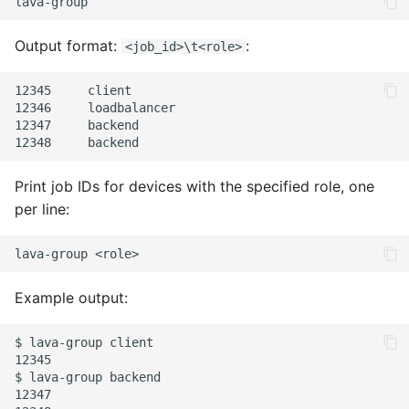
TMPFS
pyOCD
Output format:
:
<job_id>\t<role>
VEMSD
QEMU
12345     client

12346     loadbalancer

USBG MS
SSH
12347     backend

UUU
U-Boot
Print job IDs for devices with the specified role, one
UEFI-Menu
per line:
UUU
lava-group
Example output:
$ lava-group client

12345

$ lava-group backend

12347
