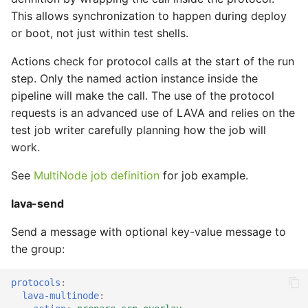
This allows synchronization to happen during deploy
or boot, not just within test shells.
Actions check for protocol calls at the start of the run
step. Only the named action instance inside the
pipeline will make the call. The use of the protocol
requests is an advanced use of LAVA and relies on the
test job writer carefully planning how the job will
work.
See
MultiNode job definition
for job example.
lava-send
Send a message with optional key-value message to
the group:
protocols
:
lava-multinode
: