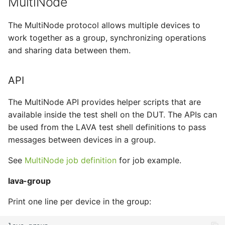
MultiNode
tmate-based hacking
s
session
lava-wait
Trouble shooting
ISO Installer
FVP
The MultiNode protocol allows multiple devices to
e
work together as a group, synchronizing operations
lava-wait-all
MPS
GRUB-EFI
a
and sharing data between them.
r
Request
Musca
GRUB
API
c
lava-send
NBD
iPXE
h
The MultiNode API provides helper scripts that are
lava-sync
NFS
JLink
available inside the test shell on the DUT. The APIs can
i
be used from the LAVA test shell definitions to pass
n
lava-wait
Overlay
Minimal
messages between devices in a group.
g
See
MultiNode job definition
for job example.
lava-wait-all
Secondary
Musca
lava-group
SSH
New Connection
Print one line per device in the group:
TFTP
OpenOCD