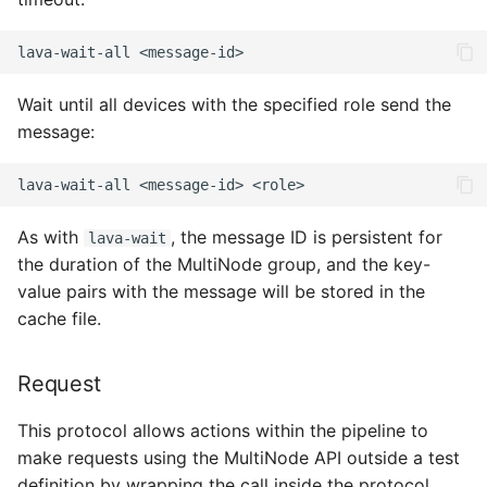
lava-wait-all
Wait until all devices with the specified role send the
message:
lava-wait-all
<message-id>
As with
, the message ID is persistent for
lava-wait
the duration of the MultiNode group, and the key-
value pairs with the message will be stored in the
cache file.
Request
This protocol allows actions within the pipeline to
make requests using the MultiNode API outside a test
definition by wrapping the call inside the protocol.