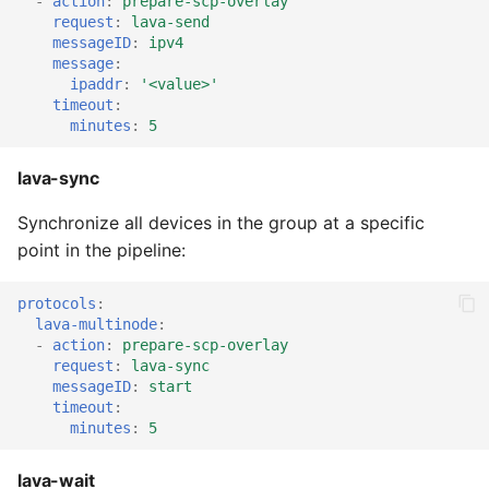
-
action
:
prepare-scp-overlay
request
:
lava-send
messageID
:
ipv4
message
:
ipaddr
:
'<value>'
timeout
:
minutes
:
5
lava-sync
Synchronize all devices in the group at a specific
point in the pipeline:
protocols
:
lava-multinode
:
-
action
:
prepare-scp-overlay
request
:
lava-sync
messageID
:
start
timeout
:
minutes
:
5
lava-wait