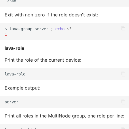
Exit with non-zero if the role doesn't exist:
$
lava-group
server
;
echo
$?
1
lava-role
Print the role of the current device:
Example output:
Print all roles in the MultiNode group, one role per line: