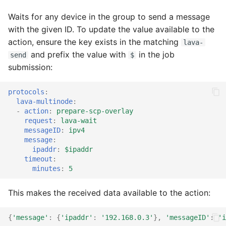
Waits for any device in the group to send a message
with the given ID. To update the value available to the
action, ensure the key exists in the matching
lava-
and prefix the value with
in the job
send
$
submission:
protocols
:
lava-multinode
:
-
action
:
prepare-scp-overlay
request
:
lava-wait
messageID
:
ipv4
message
:
ipaddr
:
$ipaddr
timeout
:
minutes
:
5
This makes the received data available to the action:
{
'message'
:
{
'ipaddr'
:
'192.168.0.3'
},
'messageID'
:
'i