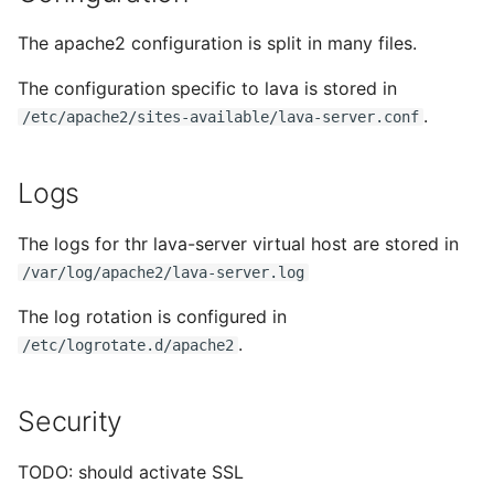
The apache2 configuration is split in many files.
The configuration specific to lava is stored in
.
/etc/apache2/sites-available/lava-server.conf
Logs
The logs for thr lava-server virtual host are stored in
/var/log/apache2/lava-server.log
The log rotation is configured in
.
/etc/logrotate.d/apache2
Security
TODO: should activate SSL