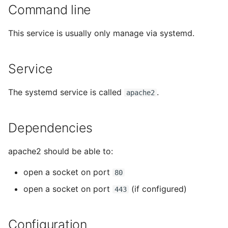
tmate-based hacking
Command line
s
session
Trouble shooting
e
This service is usually only manage via systemd.
a
r
Service
c
The systemd service is called
.
apache2
h
i
Dependencies
n
apache2 should be able to:
g
open a socket on port
80
open a socket on port
(if configured)
443
Configuration