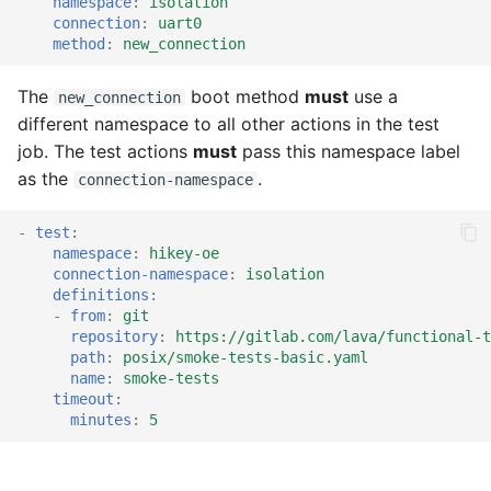
namespace
:
isolation
tmate-based hacking
s
connection
:
uart0
session
ISO Installer
Trouble shooting
method
:
new_connection
e
MPS
a
The
boot method
must
use a
new_connection
different namespace to all other actions in the test
r
Musca
job. The test actions
must
pass this namespace label
c
as the
.
connection-namespace
NBD
h
-
test
:
NFS
i
namespace
:
hikey-oe
connection-namespace
:
isolation
n
definitions
:
Overlay
-
from
:
git
g
repository
:
https://gitlab.com/lava/functional-t
Secondary
path
:
posix/smoke-tests-basic.yaml
name
:
smoke-tests
timeout
:
SSH
minutes
:
5
TFTP