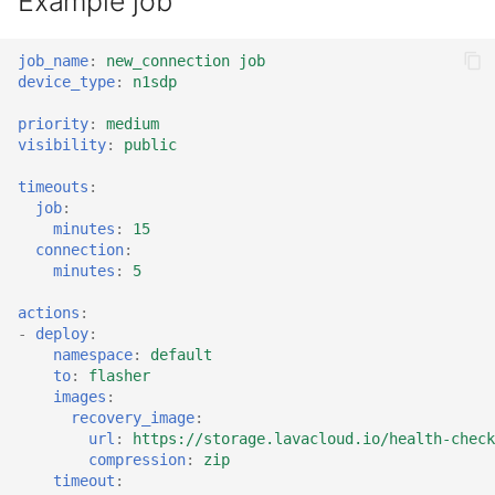
Example job
job_name
:
new_connection job
device_type
:
n1sdp
priority
:
medium
visibility
:
public
timeouts
:
job
:
minutes
:
15
connection
:
minutes
:
5
actions
:
-
deploy
:
namespace
:
default
to
:
flasher
images
:
recovery_image
:
url
:
https://storage.lavacloud.io/health-check
compression
:
zip
timeout
: