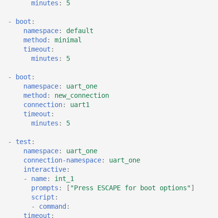
minutes
:
5
-
boot
:
namespace
:
default
method
:
minimal
timeout
:
minutes
:
5
-
boot
:
namespace
:
uart_one
method
:
new_connection
connection
:
uart1
timeout
:
minutes
:
5
-
test
:
namespace
:
uart_one
connection-namespace
:
uart_one
interactive
:
-
name
:
int_1
prompts
:
[
"Press
ESCAPE
for
boot
options"
]
script
:
-
command
:
timeout
: