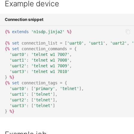
Example device
TMPFS
Connection snippet
VEMSD
{%
extends
'n1sdp.jinja2'
%}
USBG MS
{%
set
connection_list
=
[
'uart0'
,
'uart1'
,
'uart2'
,
'
{%
set
connection_commands
=
{
UUU
'uart0'
:
'telnet w1 7007'
,
'uart1'
:
'telnet w1 7008'
,
'uart2'
:
'telnet w1 7009'
,
'uart3'
:
'telnet w1 7010'
}
%}
{%
set
connection_tags
=
{
'uart0'
:
[
'primary'
,
'telnet'
],
'uart1'
:
[
'telnet'
],
'uart2'
:
[
'telnet'
],
'uart3'
:
[
'telnet'
]
}
%}