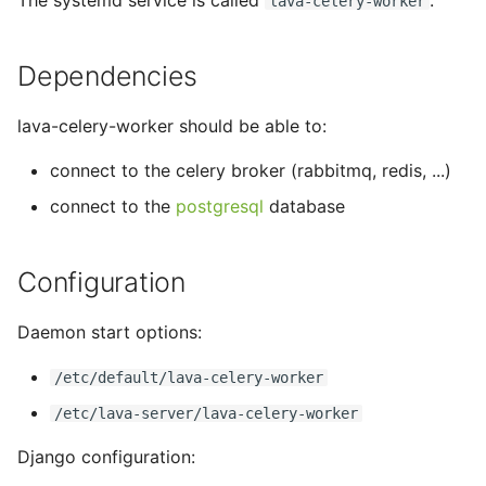
The systemd service is called
.
lava-celery-worker
tmate-based hacking
s
session
Trouble shooting
e
Dependencies
a
lava-celery-worker should be able to:
r
connect to the celery broker (rabbitmq, redis, ...)
c
connect to the
postgresql
database
h
i
Configuration
n
g
Daemon start options:
/etc/default/lava-celery-worker
/etc/lava-server/lava-celery-worker
Django configuration: