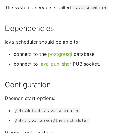
tmate-based hacking
s
The systemd service is called
.
lava-scheduler
session
Trouble shooting
e
a
Dependencies
r
lava-scheduler should be able to:
c
connect to the
postgresql
database
h
connect to
lava-publisher
PUB socket.
i
n
Configuration
g
Daemon start options:
/etc/default/lava-scheduler
/etc/lava-server/lava-scheduler
Django configuration: